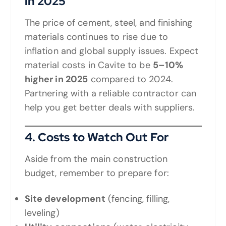
in 2025
The price of cement, steel, and finishing
materials continues to rise due to
inflation and global supply issues. Expect
material costs in Cavite to be
5–10%
higher in 2025
compared to 2024.
Partnering with a reliable contractor can
help you get better deals with suppliers.
4. Costs to Watch Out For
Aside from the main construction
budget, remember to prepare for:
Site development
(fencing, filling,
leveling)