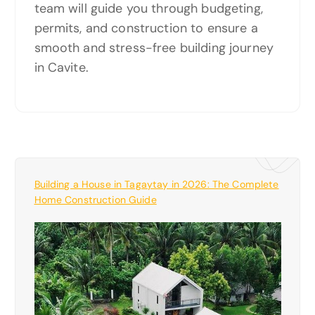
team will guide you through budgeting,
permits, and construction to ensure a
smooth and stress-free building journey
in Cavite.
Building a House in Tagaytay in 2026: The Complete
Home Construction Guide