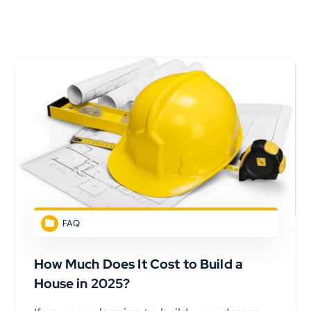
FAQ
How Much Does It Cost to Build a
House in 2025?