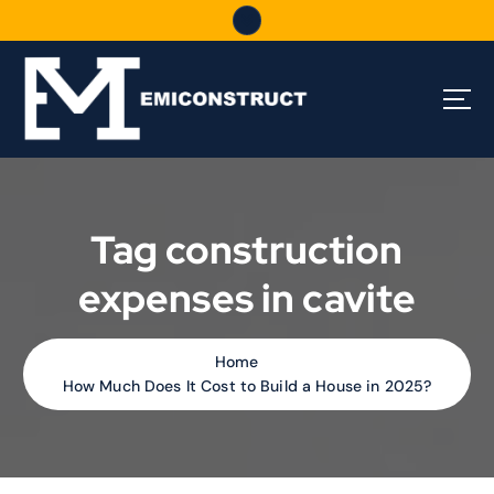
S
k
i
p
t
o
c
o
n
t
Tag construction
e
n
expenses in cavite
t
Home
How Much Does It Cost to Build a House in 2025?