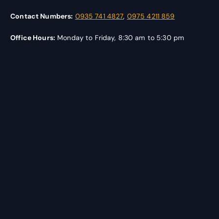
Contact Numbers:
0935 741 4827
,
0975 4211 859
Office Hours:
Monday to Friday, 8:30 am to 5:30 pm