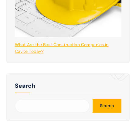
What Are the Best Construction Companies in
Cavite Today?
Search
Search