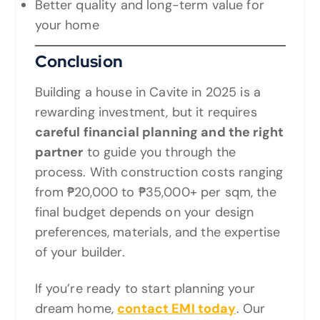
Better quality and long-term value for
your home
Conclusion
Building a house in Cavite in 2025 is a
rewarding investment, but it requires
careful financial planning and the right
partner
to guide you through the
process. With construction costs ranging
from ₱20,000 to ₱35,000+ per sqm, the
final budget depends on your design
preferences, materials, and the expertise
of your builder.
If you’re ready to start planning your
dream home,
contact EMI today
. Our