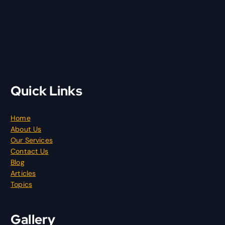
Quick Links
Home
About Us
Our Services
Contact Us
Blog
Articles
Topics
Gallery