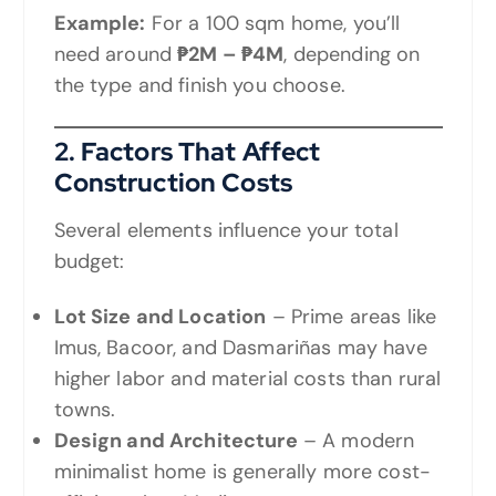
Example:
For a 100 sqm home, you’ll
need around
₱2M – ₱4M
, depending on
the type and finish you choose.
2. Factors That Affect
Construction Costs
Several elements influence your total
budget:
Lot Size and Location
– Prime areas like
Imus, Bacoor, and Dasmariñas may have
higher labor and material costs than rural
towns.
Design and Architecture
– A modern
minimalist home is generally more cost-