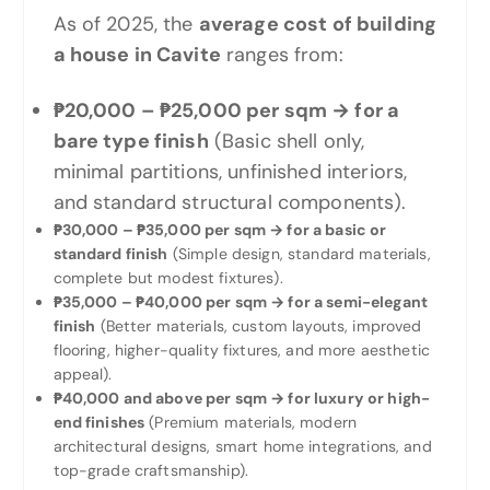
As of 2025, the
average cost of building
a house in Cavite
ranges from:
₱20,000 – ₱25,000 per sqm → for a
bare type finish
(Basic shell only,
minimal partitions, unfinished interiors,
and standard structural components).
₱30,000 – ₱35,000 per sqm → for a basic or
standard finish
(Simple design, standard materials,
complete but modest fixtures).
₱35,000 – ₱40,000 per sqm → for a semi-elegant
finish
(Better materials, custom layouts, improved
flooring, higher-quality fixtures, and more aesthetic
appeal).
₱40,000 and above per sqm → for luxury or high-
end finishes
(Premium materials, modern
architectural designs, smart home integrations, and
top-grade craftsmanship).