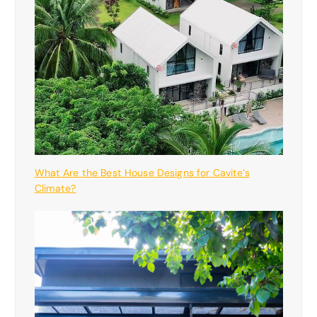
What Are the Best House Designs for Cavite’s
Climate?