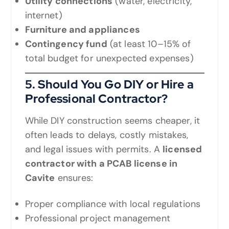
Utility connections
(water, electricity,
internet)
Furniture and appliances
Contingency fund
(at least 10–15% of
total budget for unexpected expenses)
5. Should You Go DIY or Hire a
Professional Contractor?
While DIY construction seems cheaper, it
often leads to delays, costly mistakes,
and legal issues with permits. A
licensed
contractor with a PCAB license in
Cavite
ensures:
Proper compliance with local regulations
Professional project management