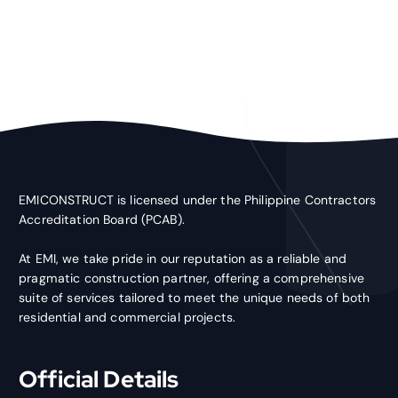
EMICONSTRUCT is licensed under the Philippine Contractors
Accreditation Board (PCAB).
At EMI, we take pride in our reputation as a reliable and
pragmatic construction partner, offering a comprehensive
suite of services tailored to meet the unique needs of both
residential and commercial projects.
Official Details