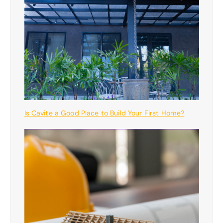
Is Cavite a Good Place to Build Your First Home?