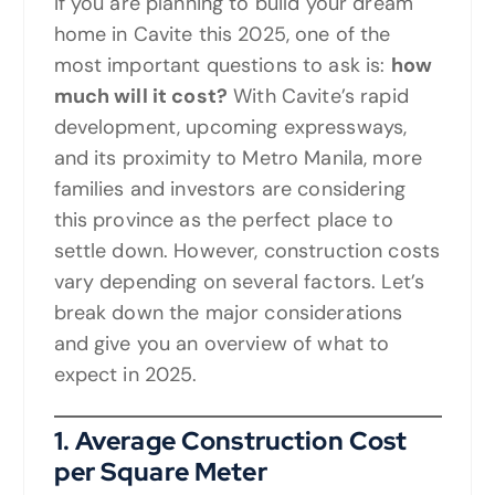
If you are planning to build your dream
home in Cavite this 2025, one of the
most important questions to ask is:
how
much will it cost?
With Cavite’s rapid
development, upcoming expressways,
and its proximity to Metro Manila, more
families and investors are considering
this province as the perfect place to
settle down. However, construction costs
vary depending on several factors. Let’s
break down the major considerations
and give you an overview of what to
expect in 2025.
1. Average Construction Cost
per Square Meter