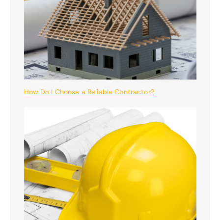
How Do I Choose a Reliable Contractor?