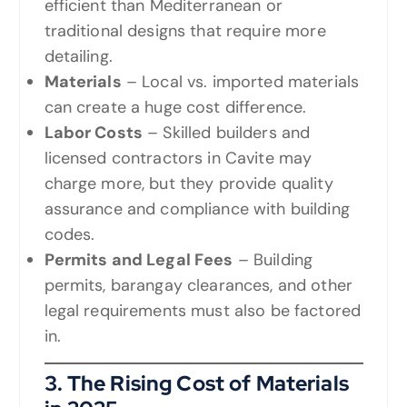
efficient than Mediterranean or
traditional designs that require more
detailing.
Materials
– Local vs. imported materials
can create a huge cost difference.
Labor Costs
– Skilled builders and
licensed contractors in Cavite may
charge more, but they provide quality
assurance and compliance with building
codes.
Permits and Legal Fees
– Building
permits, barangay clearances, and other
legal requirements must also be factored
in.
3. The Rising Cost of Materials