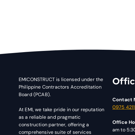
Offic
EMICONSTRUCT is licensed under the
Philippine Contractors Accreditation
Board (PCAB).
Contact 
0975 421
At EMI, we take pride in our reputation
as a reliable and pragmatic
Office Ho
construction partner, offering a
am to 5:
comprehensive suite of services