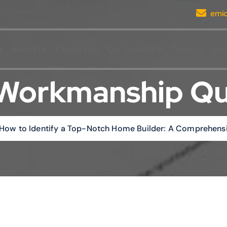
emi
e
About Us
Contact Us
Our Services
Projects
Blo
Workmanship Qu
How to Identify a Top-Notch Home Builder: A Comprehens