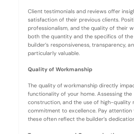
Client testimonials and reviews offer insig
satisfaction of their previous clients. Posit
professionalism, and the quality of their 
both the quantity and the specifics of th
builder’s responsiveness, transparency, an
particularly valuable.
Quality of Workmanship
The quality of workmanship directly impact
functionality of your home. Assessing the b
construction, and the use of high-quality m
commitment to excellence. Pay attention to
these often reflect the builder’s dedicatio