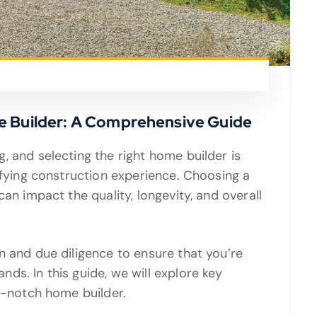
e Builder: A Comprehensive Guide
, and selecting the right home builder is
sfying construction experience. Choosing a
an impact the quality, longevity, and overall
n and due diligence to ensure that you’re
ds. In this guide, we will explore key
op-notch home builder.