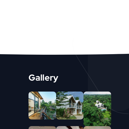
Gallery