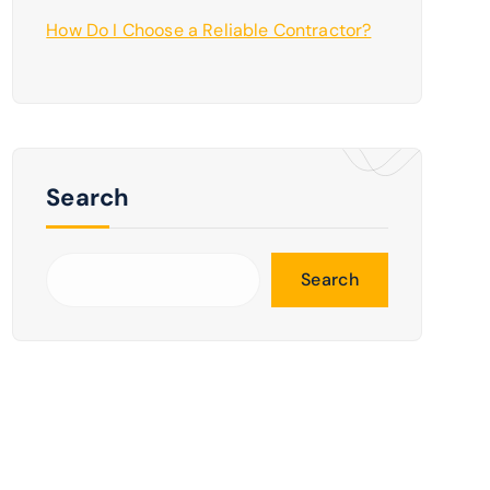
How Do I Choose a Reliable Contractor?
Search
Search