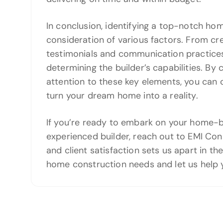
In conclusion, identifying a top-notch ho
consideration of various factors. From cre
testimonials and communication practices,
determining the builder’s capabilities. By
attention to these key elements, you can 
turn your dream home into a reality.
If you’re ready to embark on your home-bu
experienced builder, reach out to EMI Co
and client satisfaction sets us apart in th
home construction needs and let us help 