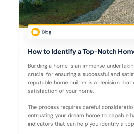
Blog
How to Identify a Top-Notch Hom
Building a home is an immense undertaking
crucial for ensuring a successful and sati
reputable home builder is a decision that c
satisfaction of your home.
The process requires careful consideratio
entrusting your dream home to capable han
indicators that can help you identify a t