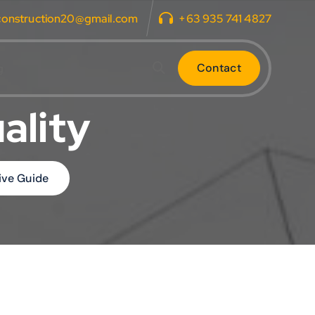
construction20@gmail.com
+63 935 741 4827
C
o
n
t
a
c
t
g
ality
ive Guide