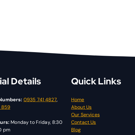
ial Details
Quick Links
Numbers:
0935 741 4827
,
Home
1 859
About Us
Our Services
urs:
Monday to Friday, 8:30
Contact Us
30 pm
Blog