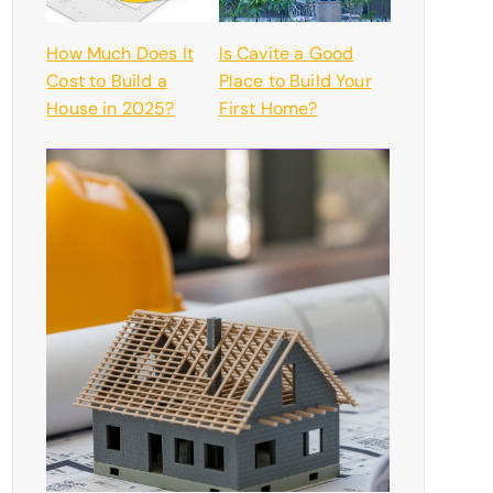
How Much Does It
Is Cavite a Good
Cost to Build a
Place to Build Your
House in 2025?
First Home?