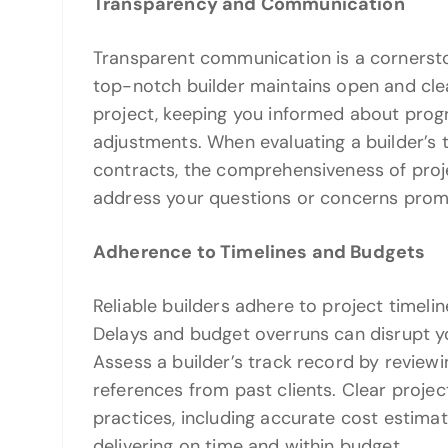
Transparency and Communication
Transparent communication is a cornersto
top-notch builder maintains open and cl
project, keeping you informed about prog
adjustments. When evaluating a builder’s t
contracts, the comprehensiveness of proje
address your questions or concerns prom
Adherence to Timelines and Budgets
Reliable builders adhere to project timel
Delays and budget overruns can disrupt yo
Assess a builder’s track record by review
references from past clients. Clear proje
practices, including accurate cost estim
delivering on time and within budget.