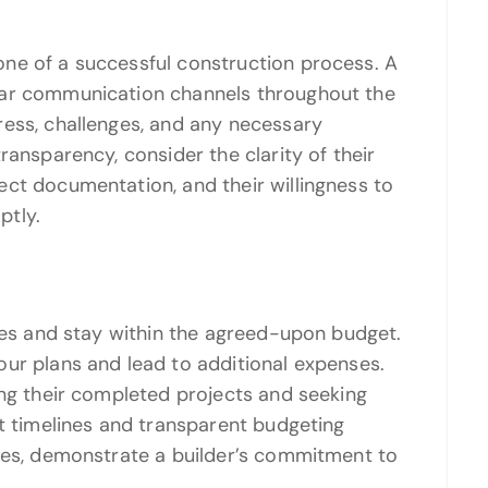
ne of a successful construction process. A
ear communication channels throughout the
ress, challenges, and any necessary
ransparency, consider the clarity of their
ct documentation, and their willingness to
ptly.
ines and stay within the agreed-upon budget.
ur plans and lead to additional expenses.
ing their completed projects and seeking
ct timelines and transparent budgeting
ates, demonstrate a builder’s commitment to