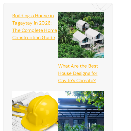
Building a House in
Tagaytay in 2026:
The Complete Home
Construction Guide
What Are the Best
House Designs for
Cavite’s Climate?