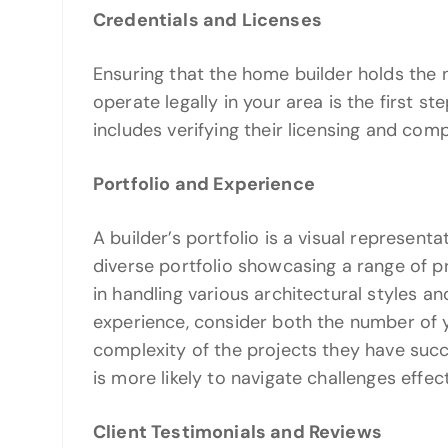
Credentials and Licenses
Ensuring that the home builder holds the 
operate legally in your area is the first ste
includes verifying their licensing and comp
Portfolio and Experience
A builder’s portfolio is a visual represent
diverse portfolio showcasing a range of p
in handling various architectural styles 
experience, consider both the number of y
complexity of the projects they have suc
is more likely to navigate challenges effect
Client Testimonials and Reviews