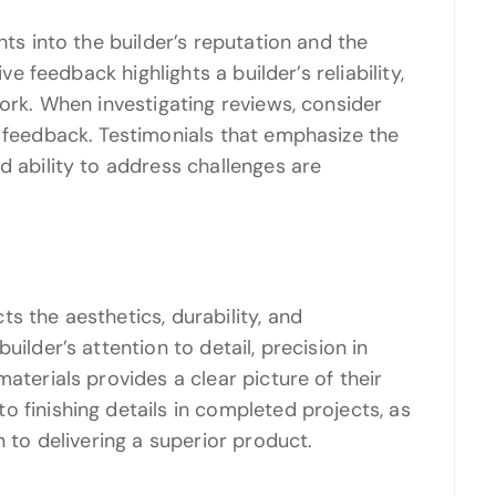
hts into the builder’s reputation and the
ive feedback highlights a builder’s reliability,
work. When investigating reviews, consider
e feedback. Testimonials that emphasize the
d ability to address challenges are
s the aesthetics, durability, and
uilder’s attention to detail, precision in
aterials provides a clear picture of their
 finishing details in completed projects, as
n to delivering a superior product.