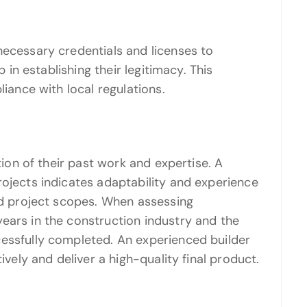
necessary credentials and licenses to
p in establishing their legitimacy. This
liance with local regulations.
ation of their past work and expertise. A
rojects indicates adaptability and experience
and project scopes. When assessing
ears in the construction industry and the
cessfully completed. An experienced builder
ively and deliver a high-quality final product.