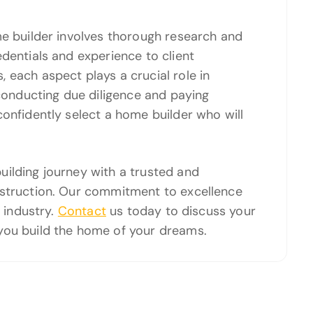
me builder involves thorough research and
dentials and experience to client
 each aspect plays a crucial role in
 conducting due diligence and paying
confidently select a home builder who will
ilding journey with a trusted and
nstruction. Our commitment to excellence
e industry.
Contact
us today to discuss your
you build the home of your dreams.