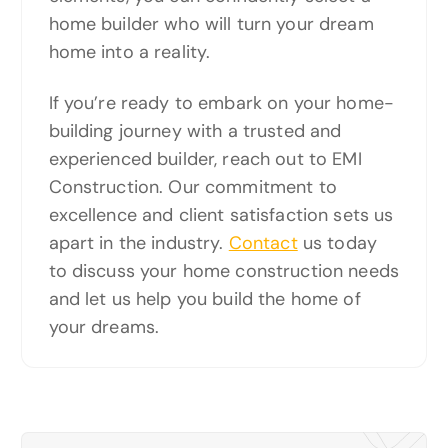
home builder who will turn your dream
home into a reality.
If you’re ready to embark on your home-
building journey with a trusted and
experienced builder, reach out to EMI
Construction. Our commitment to
excellence and client satisfaction sets us
apart in the industry.
Contact
us today
to discuss your home construction needs
and let us help you build the home of
your dreams.