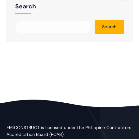
Search
Search
EMICONSTRUCT is licensed under the Philippine Contractors
Accreditation Board (PCAB).