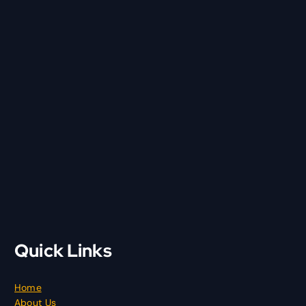
Quick Links
Home
About Us