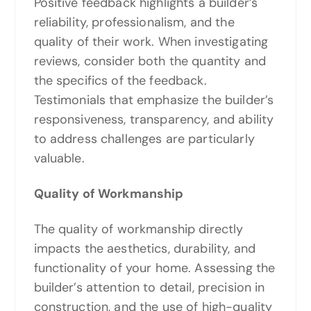
Positive feedback highlights a builder’s
reliability, professionalism, and the
quality of their work. When investigating
reviews, consider both the quantity and
the specifics of the feedback.
Testimonials that emphasize the builder’s
responsiveness, transparency, and ability
to address challenges are particularly
valuable.
Quality of Workmanship
The quality of workmanship directly
impacts the aesthetics, durability, and
functionality of your home. Assessing the
builder’s attention to detail, precision in
construction, and the use of high-quality