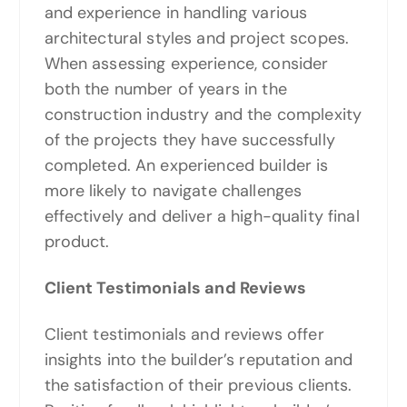
and experience in handling various
architectural styles and project scopes.
When assessing experience, consider
both the number of years in the
construction industry and the complexity
of the projects they have successfully
completed. An experienced builder is
more likely to navigate challenges
effectively and deliver a high-quality final
product.
Client Testimonials and Reviews
Client testimonials and reviews offer
insights into the builder’s reputation and
the satisfaction of their previous clients.