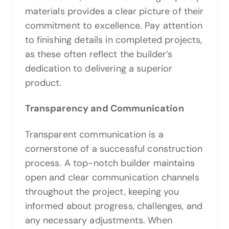
materials provides a clear picture of their
commitment to excellence. Pay attention
to finishing details in completed projects,
as these often reflect the builder’s
dedication to delivering a superior
product.
Transparency and Communication
Transparent communication is a
cornerstone of a successful construction
process. A top-notch builder maintains
open and clear communication channels
throughout the project, keeping you
informed about progress, challenges, and
any necessary adjustments. When