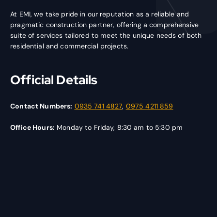
At EMI, we take pride in our reputation as a reliable and
pragmatic construction partner, offering a comprehensive
suite of services tailored to meet the unique needs of both
residential and commercial projects.
Official Details
Contact Numbers:
0935 741 4827
,
0975 4211 859
Office Hours:
Monday to Friday, 8:30 am to 5:30 pm