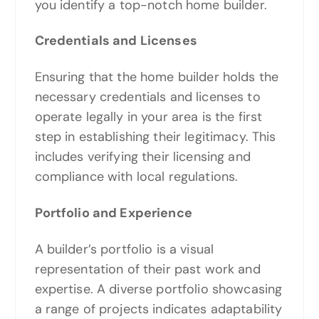
you identify a top-notch home builder.
Credentials and Licenses
Ensuring that the home builder holds the
necessary credentials and licenses to
operate legally in your area is the first
step in establishing their legitimacy. This
includes verifying their licensing and
compliance with local regulations.
Portfolio and Experience
A builder’s portfolio is a visual
representation of their past work and
expertise. A diverse portfolio showcasing
a range of projects indicates adaptability