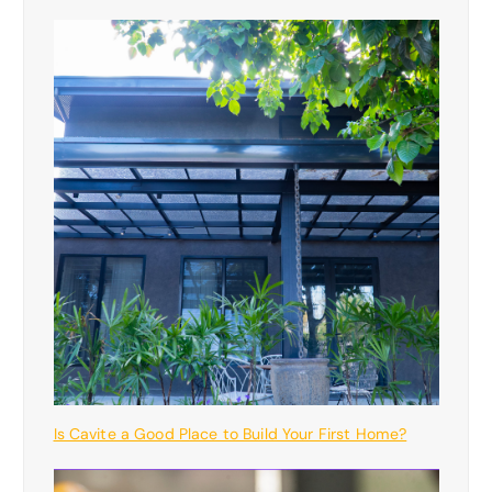
Is Cavite a Good Place to Build Your First Home?