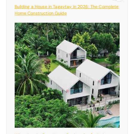
Building a House in Tagaytay in 2026: The Complete
Home Construction Guide