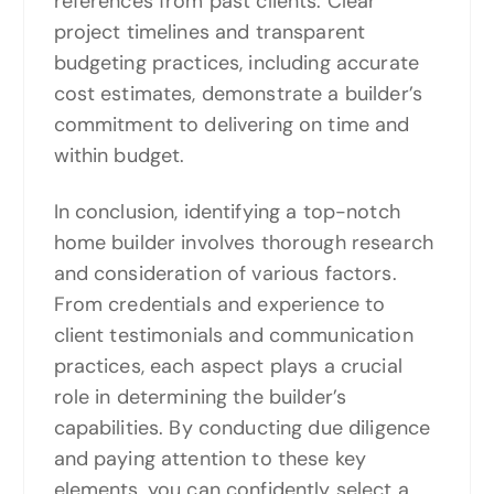
references from past clients. Clear
project timelines and transparent
budgeting practices, including accurate
cost estimates, demonstrate a builder’s
commitment to delivering on time and
within budget.
In conclusion, identifying a top-notch
home builder involves thorough research
and consideration of various factors.
From credentials and experience to
client testimonials and communication
practices, each aspect plays a crucial
role in determining the builder’s
capabilities. By conducting due diligence
and paying attention to these key
elements, you can confidently select a