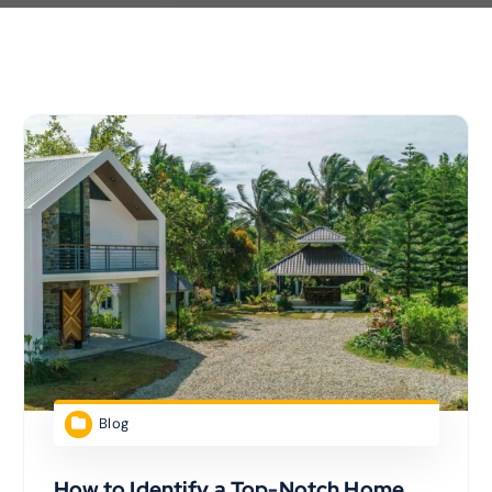
Blog
How to Identify a Top-Notch Home