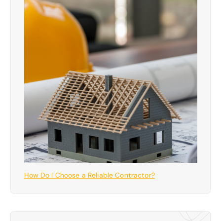
How Do I Choose a Reliable Contractor?