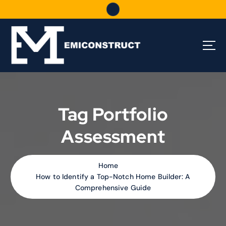
S
k
i
p
t
o
c
o
n
t
Tag Portfolio
e
n
Assessment
t
Home
How to Identify a Top-Notch Home Builder: A
Comprehensive Guide