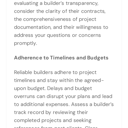
evaluating a builder’s transparency,
consider the clarity of their contracts,
the comprehensiveness of project
documentation, and their willingness to
address your questions or concerns
promptly.
Adherence to Timelines and Budgets
Reliable builders adhere to project
timelines and stay within the agreed-
upon budget. Delays and budget
overruns can disrupt your plans and lead
to additional expenses. Assess a builder’s
track record by reviewing their
completed projects and seeking