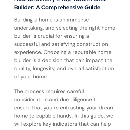
Builder: A Comprehensive Guide
Building a home is an immense
undertaking, and selecting the right home
builder is crucial for ensuring a
successful and satisfying construction
experience. Choosing a reputable home
builder is a decision that can impact the
quality, longevity, and overall satisfaction
of your home.
The process requires careful
consideration and due diligence to
ensure that you’re entrusting your dream
home to capable hands. In this guide, we
will explore key indicators that can help