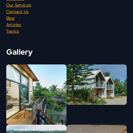
Our Services
Contact Us
Blog
Articles
Topics
Gallery