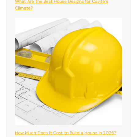
What Are the Best House Designs for Cavite’s
Climate?
How Much Does It Cost to Build a House in 2025?