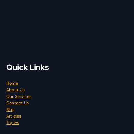
Quick Links
Home
About Us
Our Services
Contact Us
Blog
Articles
Topics