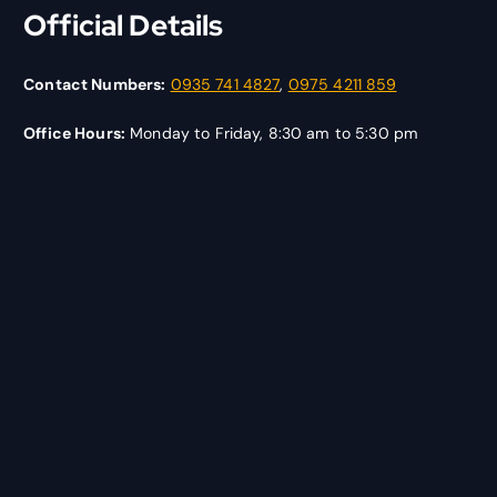
Official Details
Contact Numbers:
0935 741 4827
,
0975 4211 859
Office Hours:
Monday to Friday, 8:30 am to 5:30 pm