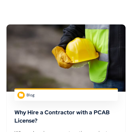
Blog
Why Hire a Contractor with a PCAB
License?