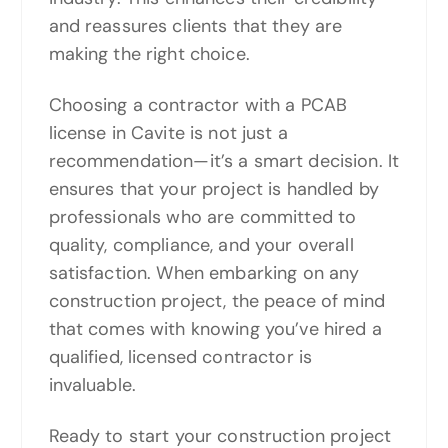
and reassures clients that they are
making the right choice.
Choosing a contractor with a PCAB
license in Cavite is not just a
recommendation—it’s a smart decision. It
ensures that your project is handled by
professionals who are committed to
quality, compliance, and your overall
satisfaction. When embarking on any
construction project, the peace of mind
that comes with knowing you’ve hired a
qualified, licensed contractor is
invaluable.
Ready to start your construction project