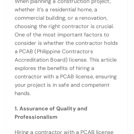
When planning a construction project,
whether it’s a residential home, a
commercial building, or a renovation,
choosing the right contractor is crucial.
One of the most important factors to
consider is whether the contractor holds
a PCAB (Philippine Contractors
Accreditation Board) license. This article
explores the benefits of hiring a
contractor with a PCAB license, ensuring
your project is in safe and competent
hands.
1. Assurance of Quality and
Professionalism
Hiring a contractor with a PCAB license