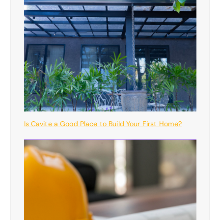
Is Cavite a Good Place to Build Your First Home?