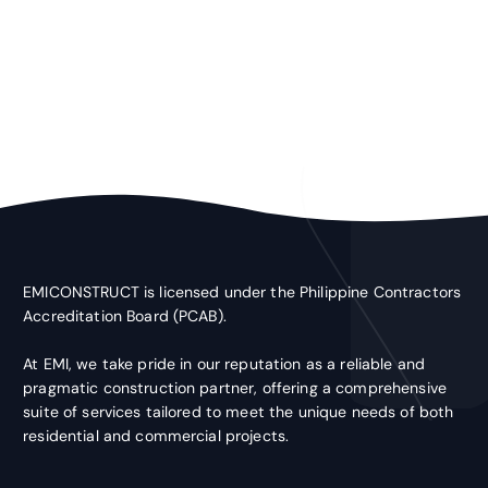
EMICONSTRUCT is licensed under the Philippine Contractors
Accreditation Board (PCAB).
At EMI, we take pride in our reputation as a reliable and
pragmatic construction partner, offering a comprehensive
suite of services tailored to meet the unique needs of both
residential and commercial projects.