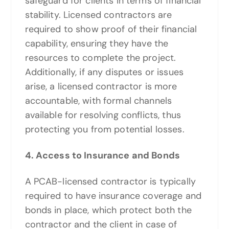
safeguard for clients in terms of financial
stability. Licensed contractors are
required to show proof of their financial
capability, ensuring they have the
resources to complete the project.
Additionally, if any disputes or issues
arise, a licensed contractor is more
accountable, with formal channels
available for resolving conflicts, thus
protecting you from potential losses.
4. Access to Insurance and Bonds
A PCAB-licensed contractor is typically
required to have insurance coverage and
bonds in place, which protect both the
contractor and the client in case of