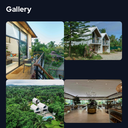
Gallery