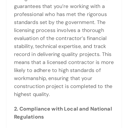
guarantees that you’re working with a
professional who has met the rigorous
standards set by the government. The
licensing process involves a thorough
evaluation of the contractor’s financial
stability, technical expertise, and track
record in delivering quality projects. This
means that a licensed contractor is more
likely to adhere to high standards of
workmanship, ensuring that your
construction project is completed to the
highest quality.
2. Compliance with Local and National
Regulations