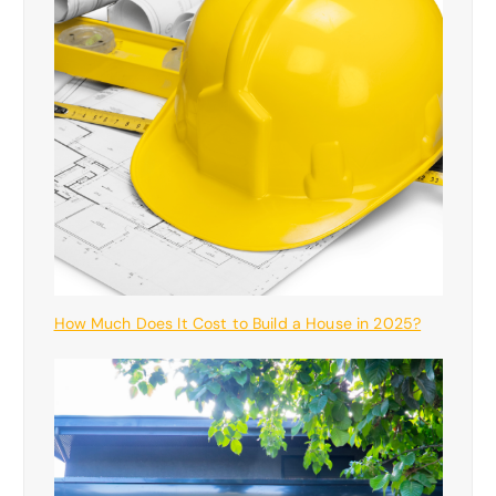
How Much Does It Cost to Build a House in 2025?