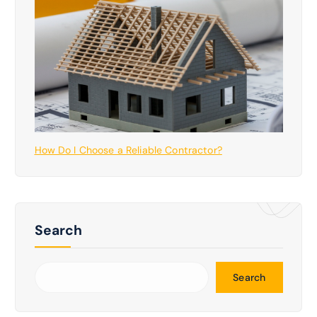
How Do I Choose a Reliable Contractor?
Search
Search