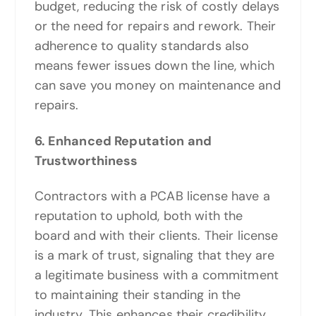
budget, reducing the risk of costly delays
or the need for repairs and rework. Their
adherence to quality standards also
means fewer issues down the line, which
can save you money on maintenance and
repairs.
6. Enhanced Reputation and
Trustworthiness
Contractors with a PCAB license have a
reputation to uphold, both with the
board and with their clients. Their license
is a mark of trust, signaling that they are
a legitimate business with a commitment
to maintaining their standing in the
industry. This enhances their credibility