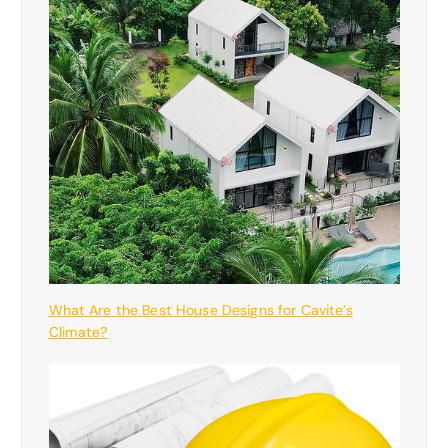
What Are the Best House Designs for Cavite’s
Climate?