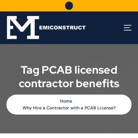
S
k
i
p
t
o
c
o
n
t
Tag PCAB licensed
e
n
contractor benefits
t
Home
Why Hire a Contractor with a PCAB License?