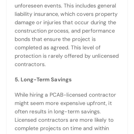
unforeseen events. This includes general
liability insurance, which covers property
damage or injuries that occur during the
construction process, and performance
bonds that ensure the project is
completed as agreed. This level of
protection is rarely offered by unlicensed
contractors.
5. Long-Term Savings
While hiring a PCAB-licensed contractor
might seem more expensive upfront, it
often results in long-term savings.
Licensed contractors are more likely to
complete projects on time and within