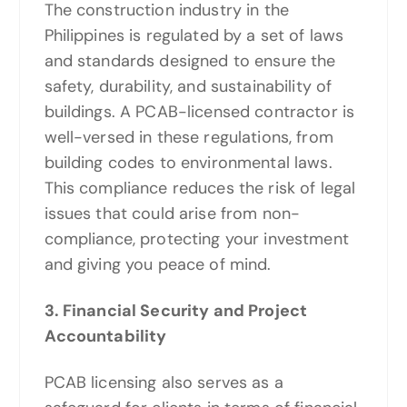
The construction industry in the
Philippines is regulated by a set of laws
and standards designed to ensure the
safety, durability, and sustainability of
buildings. A PCAB-licensed contractor is
well-versed in these regulations, from
building codes to environmental laws.
This compliance reduces the risk of legal
issues that could arise from non-
compliance, protecting your investment
and giving you peace of mind.
3. Financial Security and Project
Accountability
PCAB licensing also serves as a