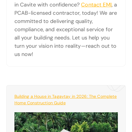
in Cavite with confidence?
Contact EMI
, a
PCAB-licensed contractor, today! We are
committed to delivering quality,
compliance, and exceptional service for
all your building needs. Let us help you
turn your vision into reality—reach out to
us now!
Building a House in Tagaytay in 2026: The Complete
Home Construction Guide