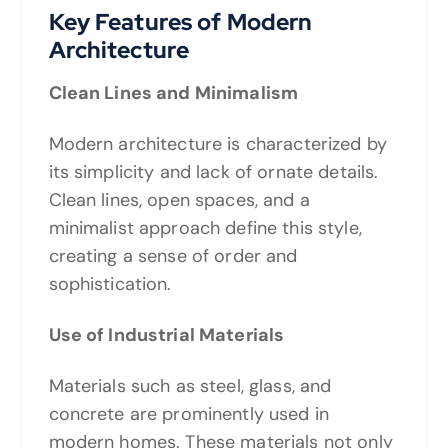
Key Features of Modern
Architecture
Clean Lines and Minimalism
Modern architecture is characterized by
its simplicity and lack of ornate details.
Clean lines, open spaces, and a
minimalist approach define this style,
creating a sense of order and
sophistication.
Use of Industrial Materials
Materials such as steel, glass, and
concrete are prominently used in
modern homes. These materials not only