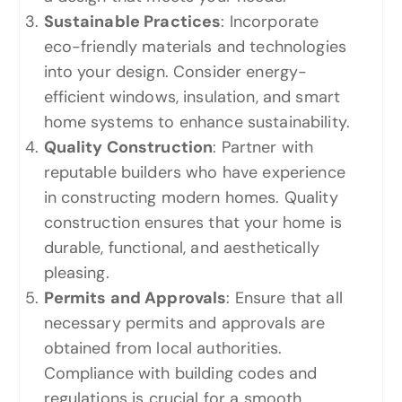
Sustainable Practices
: Incorporate
eco-friendly materials and technologies
into your design. Consider energy-
efficient windows, insulation, and smart
home systems to enhance sustainability.
Quality Construction
: Partner with
reputable builders who have experience
in constructing modern homes. Quality
construction ensures that your home is
durable, functional, and aesthetically
pleasing.
Permits and Approvals
: Ensure that all
necessary permits and approvals are
obtained from local authorities.
Compliance with building codes and
regulations is crucial for a smooth