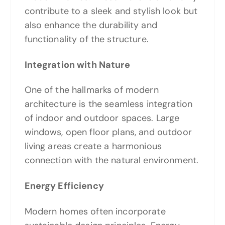
contribute to a sleek and stylish look but
also enhance the durability and
functionality of the structure.
Integration with Nature
One of the hallmarks of modern
architecture is the seamless integration
of indoor and outdoor spaces. Large
windows, open floor plans, and outdoor
living areas create a harmonious
connection with the natural environment.
Energy Efficiency
Modern homes often incorporate