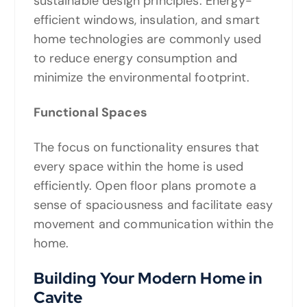
sustainable design principles. Energy-
efficient windows, insulation, and smart
home technologies are commonly used
to reduce energy consumption and
minimize the environmental footprint.
Functional Spaces
The focus on functionality ensures that
every space within the home is used
efficiently. Open floor plans promote a
sense of spaciousness and facilitate easy
movement and communication within the
home.
Building Your Modern Home in
Cavite