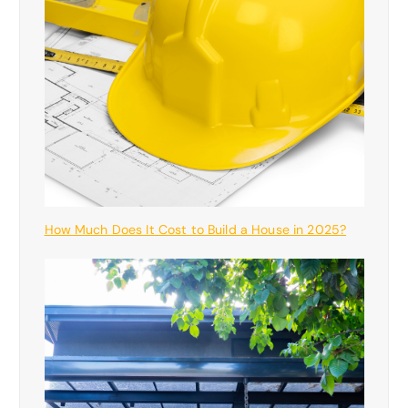
How Much Does It Cost to Build a House in 2025?