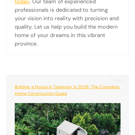
today
. Our team of experienced
professionals is dedicated to turning
your vision into reality with precision and
quality. Let us help you build the modern
home of your dreams in this vibrant
province.
Building a House in Tagaytay in 2026: The Complete
Home Construction Guide