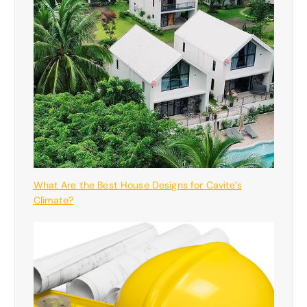
What Are the Best House Designs for Cavite’s
Climate?