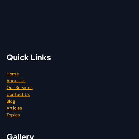
Quick Links
Home
About Us
Our Services
Contact Us
Blog
Articles
Topics
Gallery