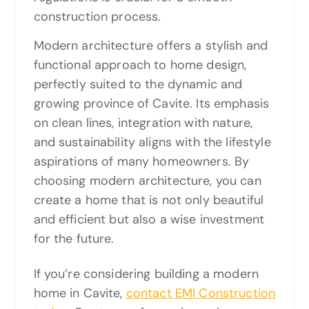
construction process.
Modern architecture offers a stylish and
functional approach to home design,
perfectly suited to the dynamic and
growing province of Cavite. Its emphasis
on clean lines, integration with nature,
and sustainability aligns with the lifestyle
aspirations of many homeowners. By
choosing modern architecture, you can
create a home that is not only beautiful
and efficient but also a wise investment
for the future.
If you’re considering building a modern
home in Cavite,
contact EMI Construction