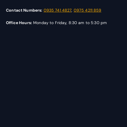
Contact Numbers:
0935 741 4827
,
0975 4211 859
Office Hours:
Monday to Friday, 8:30 am to 5:30 pm