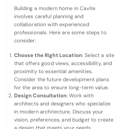
Building a modern home in Cavite
involves careful planning and
collaboration with experienced
professionals. Here are some steps to
consider:
Choose the Right Location
: Select a site
that offers good views, accessibility, and
proximity to essential amenities.
Consider the future development plans
for the area to ensure long-term value.
Design Consultation
: Work with
architects and designers who specialize
in modern architecture. Discuss your
vision, preferences, and budget to create
a design that meets your needs.