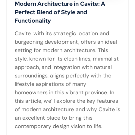
Modern Architecture in Cavite: A
Perfect Blend of Style and
Functionality
Cavite, with its strategic location and
burgeoning development, offers an ideal
setting for modern architecture. This
style, known for its clean lines, minimalist
approach, and integration with natural
surroundings, aligns perfectly with the
lifestyle aspirations of many
homeowners in this vibrant province. In
this article, we’ll explore the key features
of modern architecture and why Cavite is
an excellent place to bring this
contemporary design vision to life.