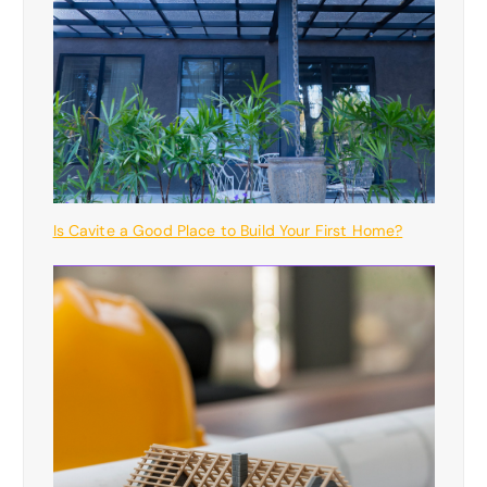
Is Cavite a Good Place to Build Your First Home?