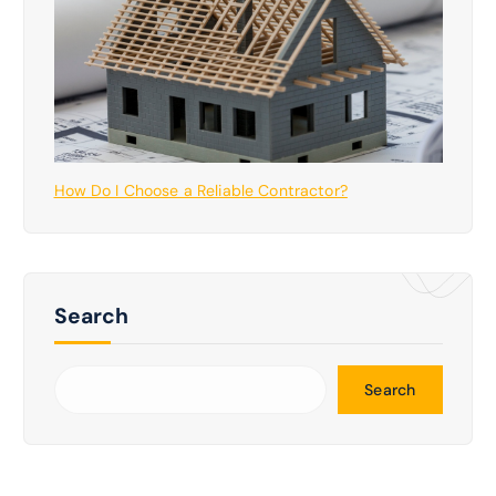
How Do I Choose a Reliable Contractor?
Search
Search