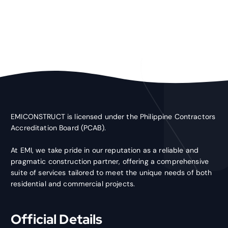
EMICONSTRUCT is licensed under the Philippine Contractors
Accreditation Board (PCAB).
At EMI, we take pride in our reputation as a reliable and
pragmatic construction partner, offering a comprehensive
suite of services tailored to meet the unique needs of both
residential and commercial projects.
Official Details