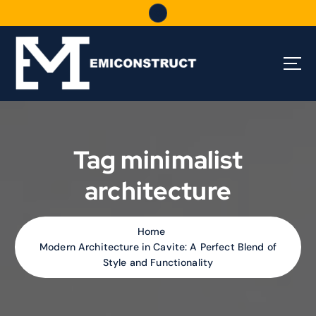
S
k
i
p
t
o
c
o
n
t
Tag minimalist
e
n
architecture
t
Home
Modern Architecture in Cavite: A Perfect Blend of
Style and Functionality