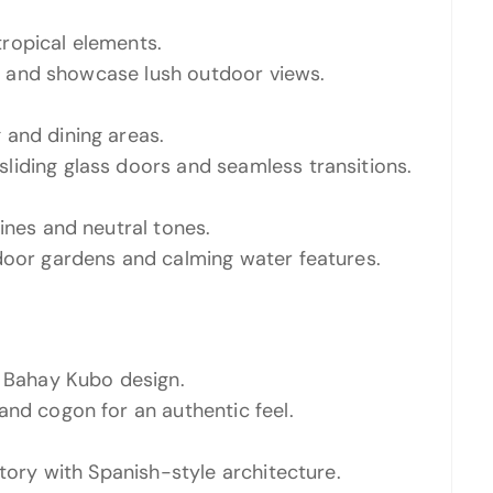
ropical elements.
ght and showcase lush outdoor views.
 and dining areas.
liding glass doors and seamless transitions.
ines and neutral tones.
door gardens and calming water features.
l Bahay Kubo design.
and cogon for an authentic feel.
story with Spanish-style architecture.