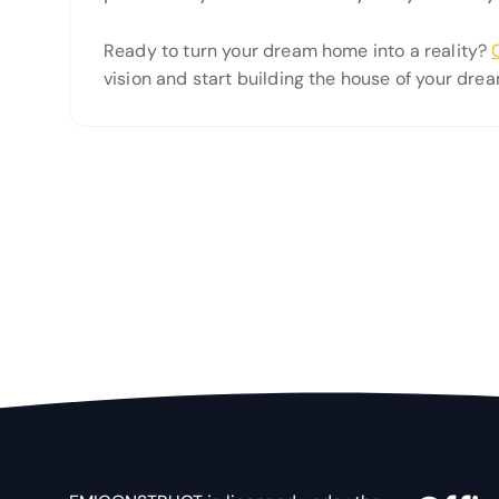
Ready to turn your dream home into a reality?
vision and start building the house of your drea