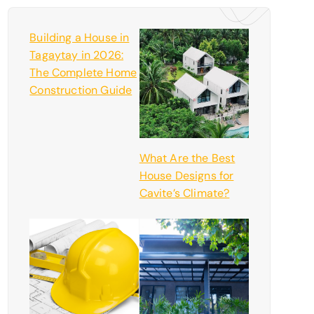
Building a House in
Tagaytay in 2026:
The Complete Home
Construction Guide
What Are the Best
House Designs for
Cavite’s Climate?