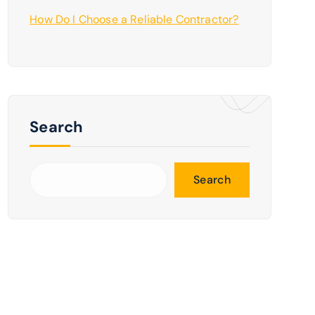
How Do I Choose a Reliable Contractor?
Search
Search