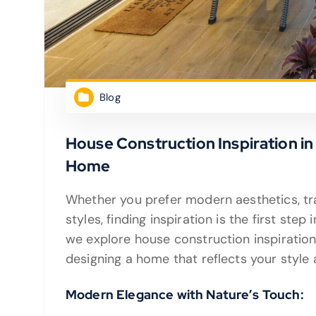
Blog
House Construction Inspiration i
Home
Whether you prefer modern aesthetics, trad
styles, finding inspiration is the first step
we explore house construction inspiration
designing a home that reflects your style
Modern Elegance with Nature’s Touch: