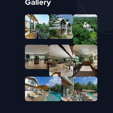
Gallery