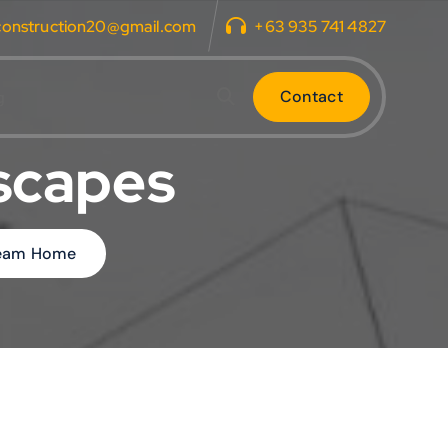
construction20@gmail.com
+63 935 741 4827
C
o
n
t
a
c
t
g
dscapes
Dream Home