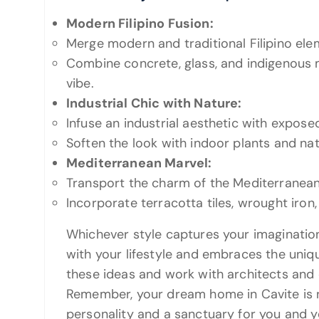
Modern Filipino Fusion:
Merge modern and traditional Filipino ele
Combine concrete, glass, and indigenous m
vibe.
Industrial Chic with Nature:
Infuse an industrial aesthetic with exposed
Soften the look with indoor plants and nat
Mediterranean Marvel:
Transport the charm of the Mediterranean
Incorporate terracotta tiles, wrought iron,
Whichever style captures your imagination
with your lifestyle and embraces the uniq
these ideas and work with architects and 
Remember, your dream home in Cavite is not
personality and a sanctuary for you and y