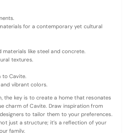
ments.
aterials for a contemporary yet cultural
 materials like steel and concrete.
ural textures.
 to Cavite.
 and vibrant colors.
, the key is to create a home that resonates
ue charm of Cavite. Draw inspiration from
designers to tailor them to your preferences.
 just a structure; it’s a reflection of your
our family.