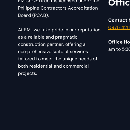
Offic
EMICONSTRUCT is licensed under the
Philippine Contractors Accreditation
Board (PCAB).
Contact 
0975 421
At EMI, we take pride in our reputation
as a reliable and pragmatic
Office Ho
construction partner, offering a
am to 5:
comprehensive suite of services
tailored to meet the unique needs of
both residential and commercial
projects.