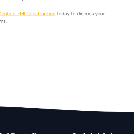
Contact EMI Construction
today to discuss your
ms.