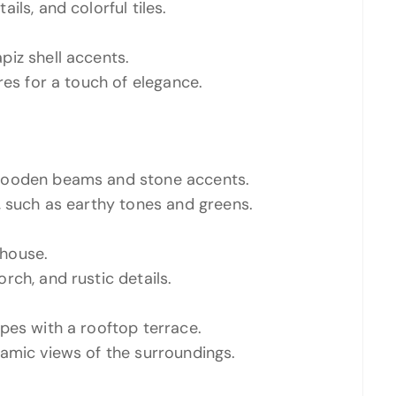
ls, and colorful tiles.
iz shell accents.
res for a touch of elegance.
 wooden beams and stone accents.
, such as earthy tones and greens.
house.
rch, and rustic details.
pes with a rooftop terrace.
amic views of the surroundings.