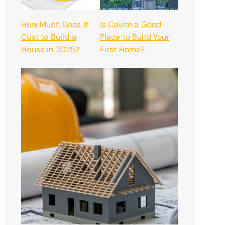
How Much Does It
Is Cavite a Good
Cost to Build a
Place to Build Your
House in 2025?
First Home?