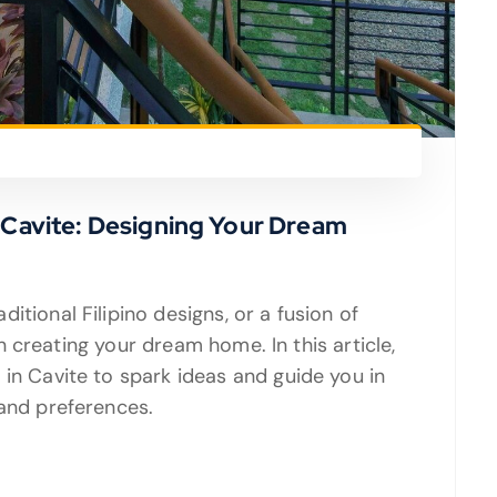
n Cavite: Designing Your Dream
itional Filipino designs, or a fusion of
 in creating your dream home. In this article,
 in Cavite to spark ideas and guide you in
 and preferences.