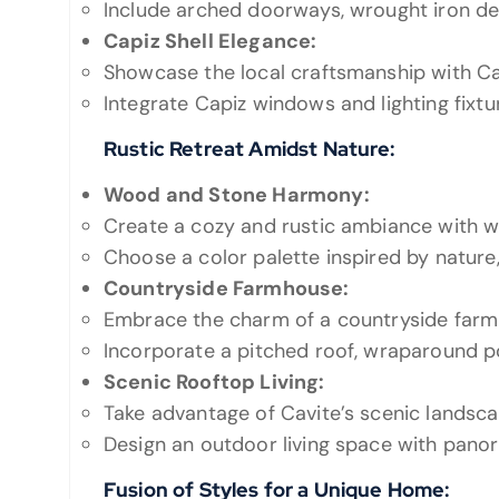
Include arched doorways, wrought iron detai
Capiz Shell Elegance:
Showcase the local craftsmanship with Cap
Integrate Capiz windows and lighting fixtu
Rustic Retreat Amidst Nature:
Wood and Stone Harmony:
Create a cozy and rustic ambiance with
Choose a color palette inspired by nature
Countryside Farmhouse:
Embrace the charm of a countryside farm
Incorporate a pitched roof, wraparound po
Scenic Rooftop Living:
Take advantage of Cavite’s scenic landsca
Design an outdoor living space with panor
Fusion of Styles for a Unique Home: