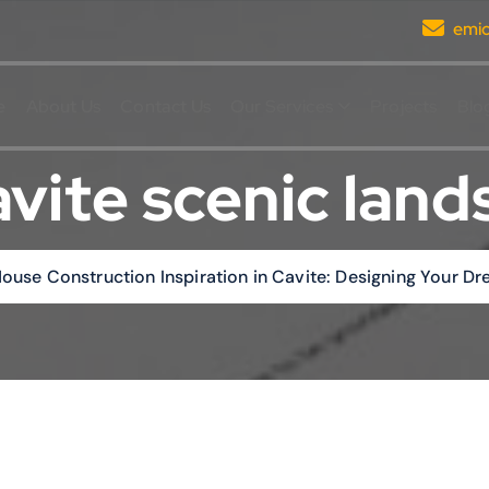
emi
e
About Us
Contact Us
Our Services
Projects
Blo
vite scenic lan
ouse Construction Inspiration in Cavite: Designing Your 