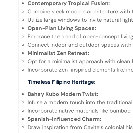
Contemporary Tropical Fusion:
Combine sleek modern architecture with t
Utilize large windows to invite natural li
Open-Plan Living Spaces:
Embrace the trend of open-concept living
Connect indoor and outdoor spaces with s
Minimalist Zen Retreat:
Opt for a minimalist approach with clean l
Incorporate Zen-inspired elements like in
Timeless Filipino Heritage:
Bahay Kubo Modern Twist:
Infuse a modern touch into the traditiona
Incorporate native materials like bamboo 
Spanish-Influenced Charm:
Draw inspiration from Cavite’s colonial hi