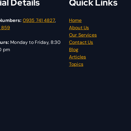
ial Details
Quick Links
Numbers:
0935 741 4827
,
Home
1 859
About Us
Our Services
urs:
Monday to Friday, 8:30
Contact Us
30 pm
Blog
Articles
Topics