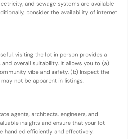
electricity, and sewage systems are available
tionally, consider the availability of internet
seful, visiting the lot in person provides a
and overall suitability. It allows you to (a)
mmunity vibe and safety. (b) Inspect the
 may not be apparent in listings.
ate agents, architects, engineers, and
aluable insights and ensure that your lot
handled efficiently and effectively.