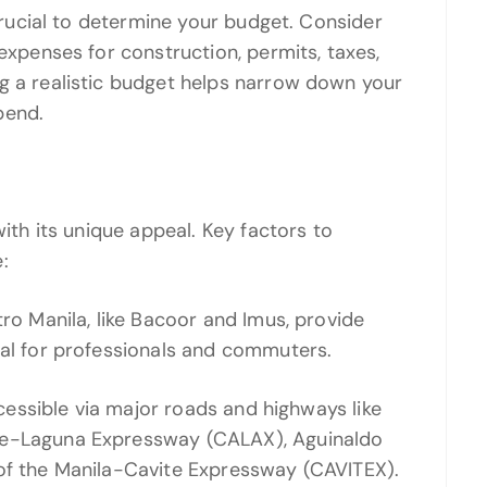
 crucial to determine your budget. Consider
 expenses for construction, permits, taxes,
g a realistic budget helps narrow down your
pend.
with its unique appeal. Key factors to
:
tro Manila, like Bacoor and Imus, provide
eal for professionals and commuters.
accessible via major roads and highways like
te-Laguna Expressway (CALAX), Aguinaldo
 of the Manila-Cavite Expressway (CAVITEX).