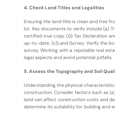
4. Check Land Titles and Legalities
Ensuring the land title is clean and free fr
lot. Key documents to verify include (a) Tra
certified true copy. (b) Tax Declaration a
up-to-date. (c)Land Survey: Verify the bou
survey. Working with a reputable real est
legal aspects and avoid potential pitfalls.
5. Assess the Topography and Soil Qual
Understanding the physical characteristics 
construction. Consider factors such as (a
land can affect construction costs and desi
determine its suitability for building and 