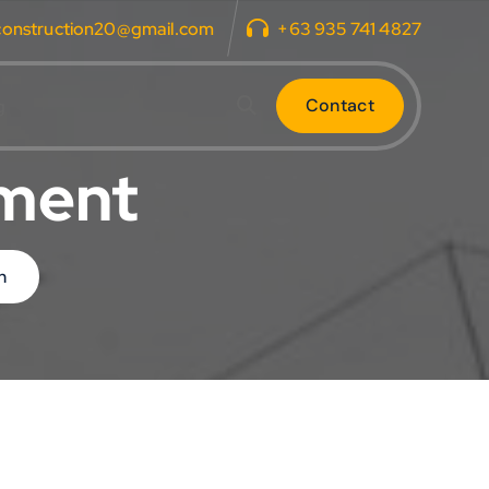
construction20@gmail.com
+63 935 741 4827
C
o
n
t
a
c
t
g
tment
n