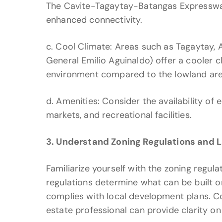
The Cavite-Tagaytay-Batangas Expressway 
enhanced connectivity.
c. Cool Climate: Areas such as Tagaytay, A
General Emilio Aguinaldo) offer a cooler c
environment compared to the lowland are
d. Amenities: Consider the availability of 
markets, and recreational facilities.
3. Understand Zoning Regulations and 
Familiarize yourself with the zoning regula
regulations determine what can be built o
complies with local development plans. Co
estate professional can provide clarity on