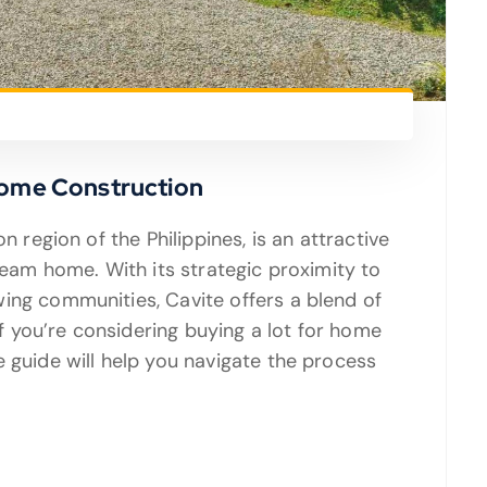
Home Construction
n region of the Philippines, is an attractive
dream home. With its strategic proximity to
ing communities, Cavite offers a blend of
 you’re considering buying a lot for home
 guide will help you navigate the process