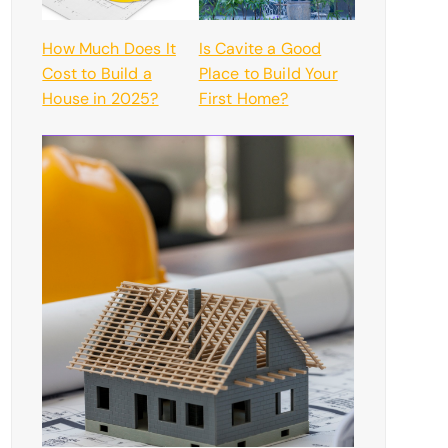
How Much Does It
Is Cavite a Good
Cost to Build a
Place to Build Your
House in 2025?
First Home?