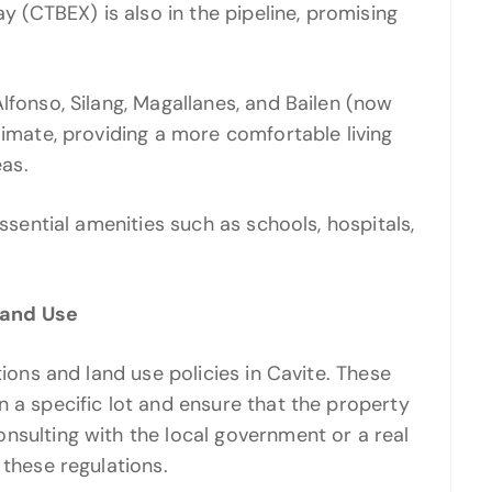
(CTBEX) is also in the pipeline, promising
lfonso, Silang, Magallanes, and Bailen (now
limate, providing a more comfortable living
as.
essential amenities such as schools, hospitals,
Land Use
tions and land use policies in Cavite. These
n a specific lot and ensure that the property
nsulting with the local government or a real
 these regulations.