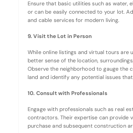
Ensure that basic utilities such as water, 
or can be easily connected to your lot. Addi
and cable services for modern living.
9. Visit the Lot in Person
While online listings and virtual tours are u
better sense of the location, surroundings, 
Observe the neighborhood to gauge the co
land and identify any potential issues that
10. Consult with Professionals
Engage with professionals such as real est
contractors. Their expertise can provide v
purchase and subsequent construction are 