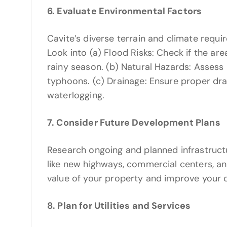
6. Evaluate Environmental Factors
Cavite’s diverse terrain and climate requ
Look into (a) Flood Risks: Check if the are
rainy season. (b) Natural Hazards: Assess r
typhoons. (c) Drainage: Ensure proper dra
waterlogging.
7. Consider Future Development Plans
Research ongoing and planned infrastruct
like new highways, commercial centers, a
value of your property and improve your qua
8. Plan for Utilities and Services