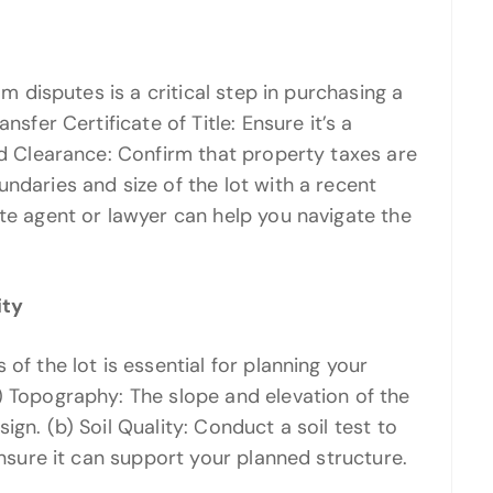
om disputes is a critical step in purchasing a
nsfer Certificate of Title: Ensure it’s a
nd Clearance: Confirm that property taxes are
ndaries and size of the lot with a recent
ate agent or lawyer can help you navigate the
ity
of the lot is essential for planning your
) Topography: The slope and elevation of the
gn. (b) Soil Quality: Conduct a soil test to
ensure it can support your planned structure.