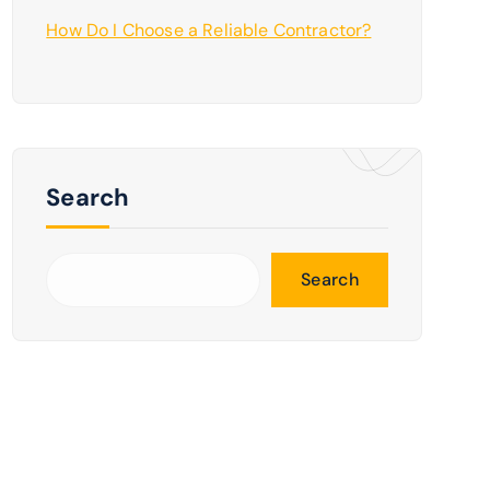
How Do I Choose a Reliable Contractor?
Search
Search