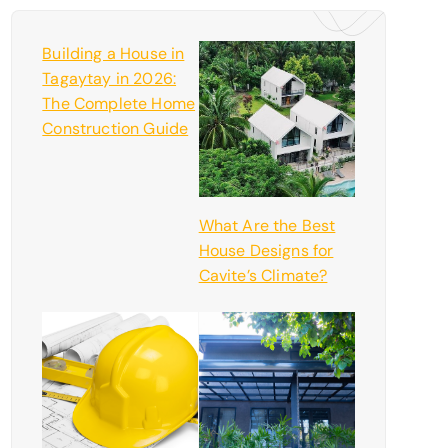
Building a House in
Tagaytay in 2026:
The Complete Home
Construction Guide
What Are the Best
House Designs for
Cavite’s Climate?