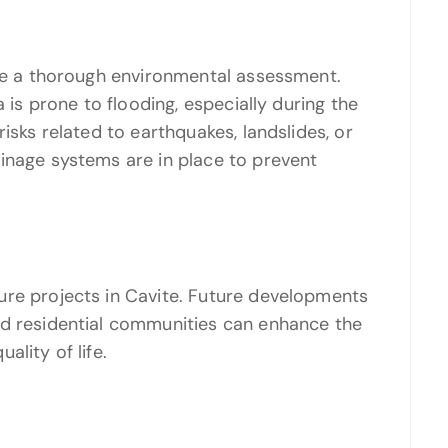
ire a thorough environmental assessment.
a is prone to flooding, especially during the
isks related to earthquakes, landslides, or
inage systems are in place to prevent
ure projects in Cavite. Future developments
nd residential communities can enhance the
lity of life.