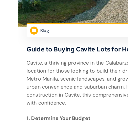
Blog
Guide to Buying Cavite Lots for 
Cavite, a thriving province in the Calabarzo
location for those looking to build their 
Metro Manila, scenic landscapes, and grow
urban convenience and suburban charm. If
construction in Cavite, this comprehensive
with confidence.
1. Determine Your Budget