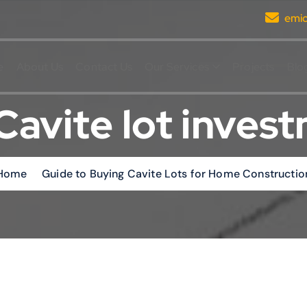
emi
e
About Us
Contact Us
Our Services
Projects
Blo
Cavite lot inves
Home
Guide to Buying Cavite Lots for Home Constructio