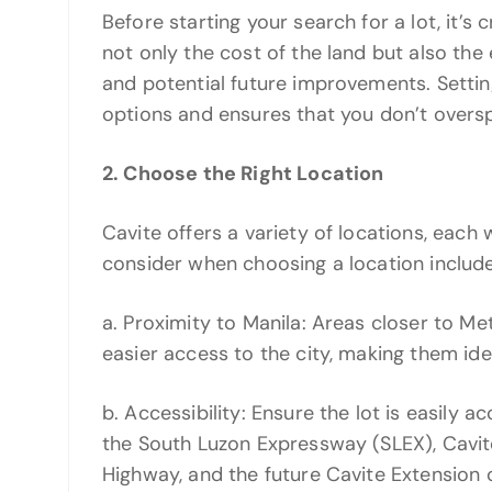
Before starting your search for a lot, it’s
not only the cost of the land but also the
and potential future improvements. Settin
options and ensures that you don’t overs
2. Choose the Right Location
Cavite offers a variety of locations, each 
consider when choosing a location include
a. Proximity to Manila: Areas closer to Me
easier access to the city, making them id
b. Accessibility: Ensure the lot is easily 
the South Luzon Expressway (SLEX), Cavi
Highway, and the future Cavite Extension