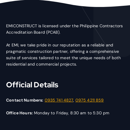
EMICONSTRUCT is licensed under the Philippine Contractors
Accreditation Board (PCAB).
At EMI, we take pride in our reputation as a reliable and
pragmatic construction partner, offering a comprehensive
suite of services tailored to meet the unique needs of both
residential and commercial projects.
Official Details
Contact Numbers:
0935 741 4827
,
0975 4211 859
Office Hours:
Monday to Friday, 8:30 am to 5:30 pm