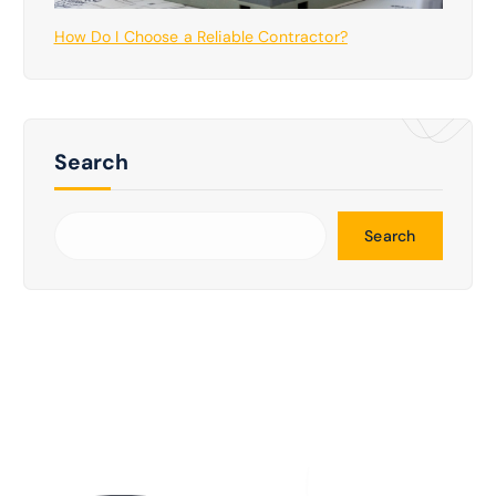
How Do I Choose a Reliable Contractor?
Search
Search