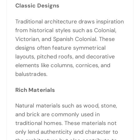
Classic Designs
Traditional architecture draws inspiration
from historical styles such as Colonial,
Victorian, and Spanish Colonial. These
designs often feature symmetrical
layouts, pitched roofs, and decorative
elements like columns, cornices, and
balustrades.
Rich Materials
Natural materials such as wood, stone,
and brick are commonly used in
traditional homes. These materials not
only lend authenticity and character to