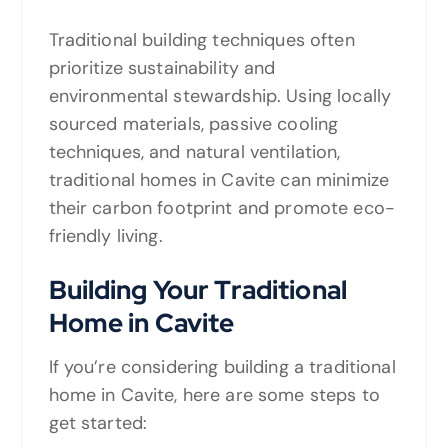
Traditional building techniques often
prioritize sustainability and
environmental stewardship. Using locally
sourced materials, passive cooling
techniques, and natural ventilation,
traditional homes in Cavite can minimize
their carbon footprint and promote eco-
friendly living.
Building Your Traditional
Home in Cavite
If you’re considering building a traditional
home in Cavite, here are some steps to
get started: