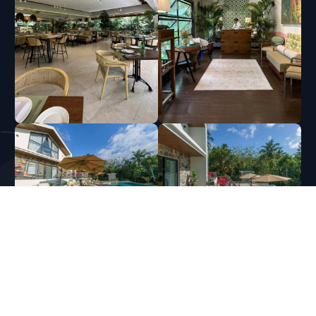
Copyright © 2026
EMI Construction | General Contractor and House Builder in