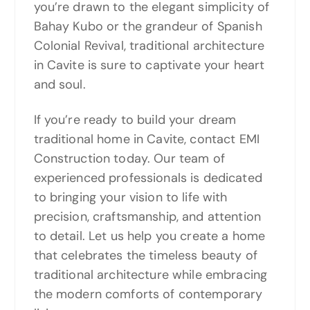
you’re drawn to the elegant simplicity of
Bahay Kubo or the grandeur of Spanish
Colonial Revival, traditional architecture
in Cavite is sure to captivate your heart
and soul.
If you’re ready to build your dream
traditional home in Cavite, contact EMI
Construction today. Our team of
experienced professionals is dedicated
to bringing your vision to life with
precision, craftsmanship, and attention
to detail. Let us help you create a home
that celebrates the timeless beauty of
traditional architecture while embracing
the modern comforts of contemporary