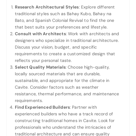
Research Architectural Styles
: Explore different
traditional styles such as Bahay Kubo, Bahay na
Bato, and Spanish Colonial Revival to find the one
that best suits your preferences and lifestyle.
Consult with Architects
: Work with architects and
designers who specialize in traditional architecture.
Discuss your vision, budget, and specific
requirements to create a customized design that
reflects your personal taste.
Select Quality Materials
: Choose high-quality,
locally sourced materials that are durable,
sustainable, and appropriate for the climate in
Cavite. Consider factors such as weather
resistance, thermal performance, and maintenance
requirements.
Find Experienced Builders
: Partner with
experienced builders who have a track record of
constructing traditional homes in Cavite. Look for
professionals who understand the intricacies of
traditional architecture and can ensure quality