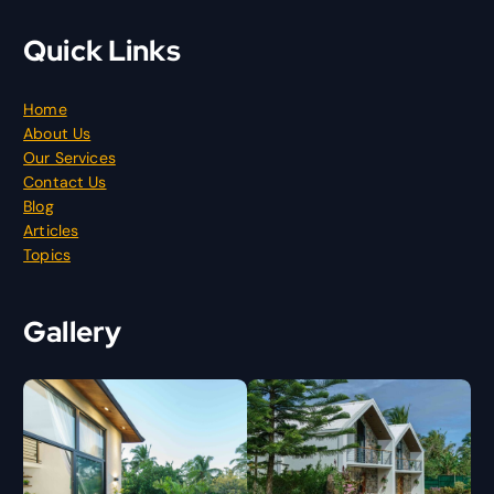
Quick Links
Home
About Us
Our Services
Contact Us
Blog
Articles
Topics
Gallery