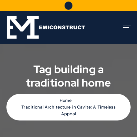
S
k
i
p
t
o
c
o
n
t
Tag building a
e
n
traditional home
t
Home
Traditional Architecture in Cavite: A Timeless
Appeal