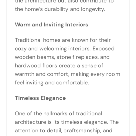
the architecture but also contribute to
the home’s durability and longevity.
Warm and Inviting Interiors
Traditional homes are known for their
cozy and welcoming interiors. Exposed
wooden beams, stone fireplaces, and
hardwood floors create a sense of
warmth and comfort, making every room
feel inviting and comfortable.
Timeless Elegance
One of the hallmarks of traditional
architecture is its timeless elegance. The
attention to detail, craftsmanship, and