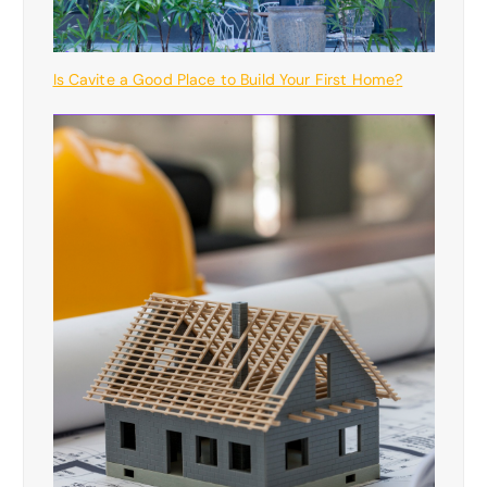
Is Cavite a Good Place to Build Your First Home?