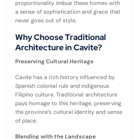
proportionality imbue these homes with
a sense of sophistication and grace that
never goes out of style.
Why Choose Traditional
Architecture in Cavite?
Preserving Cultural Heritage
Cavite has a rich history influenced by
Spanish colonial rule and indigenous
Filipino culture. Traditional architecture
pays homage to this heritage, preserving
the province’s cultural identity and sense
of place.
Blending with the Landscape