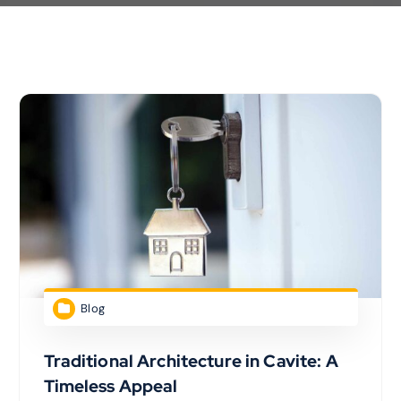
Blog
Traditional Architecture in Cavite: A
Timeless Appeal