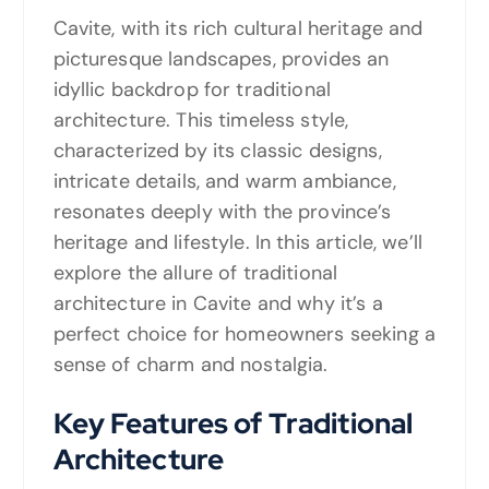
Cavite, with its rich cultural heritage and
picturesque landscapes, provides an
idyllic backdrop for traditional
architecture. This timeless style,
characterized by its classic designs,
intricate details, and warm ambiance,
resonates deeply with the province’s
heritage and lifestyle. In this article, we’ll
explore the allure of traditional
architecture in Cavite and why it’s a
perfect choice for homeowners seeking a
sense of charm and nostalgia.
Key Features of Traditional
Architecture