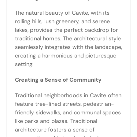
The natural beauty of Cavite, with its
rolling hills, lush greenery, and serene
lakes, provides the perfect backdrop for
traditional homes. The architectural style
seamlessly integrates with the landscape,
creating a harmonious and picturesque
setting.
Creating a Sense of Community
Traditional neighborhoods in Cavite often
feature tree-lined streets, pedestrian-
friendly sidewalks, and communal spaces
like parks and plazas. Traditional
architecture fosters a sense of