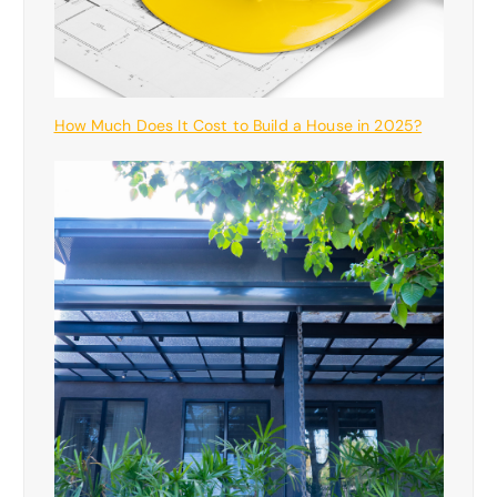
How Much Does It Cost to Build a House in 2025?