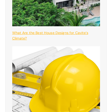
What Are the Best House Designs for Cavite’s
Climate?