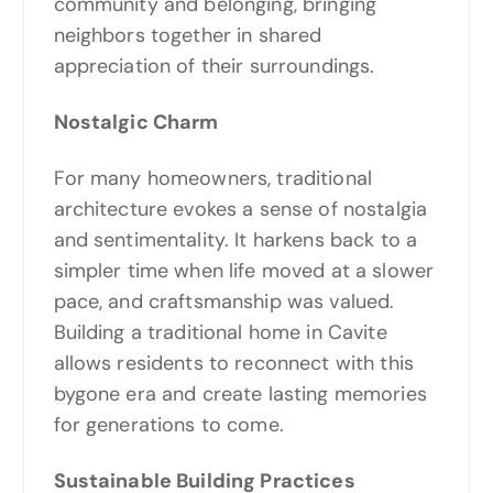
community and belonging, bringing
neighbors together in shared
appreciation of their surroundings.
Nostalgic Charm
For many homeowners, traditional
architecture evokes a sense of nostalgia
and sentimentality. It harkens back to a
simpler time when life moved at a slower
pace, and craftsmanship was valued.
Building a traditional home in Cavite
allows residents to reconnect with this
bygone era and create lasting memories
for generations to come.
Sustainable Building Practices