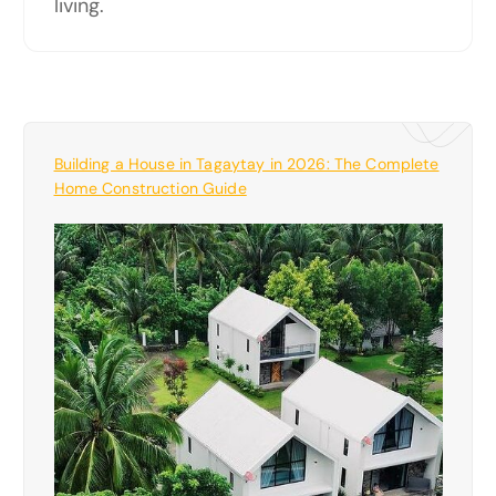
living.
Building a House in Tagaytay in 2026: The Complete
Home Construction Guide