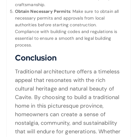
craftsmanship.
Obtain Necessary Permits
: Make sure to obtain all
necessary permits and approvals from local
authorities before starting construction.
Compliance with building codes and regulations is
essential to ensure a smooth and legal building
process.
Conclusion
Traditional architecture offers a timeless
appeal that resonates with the rich
cultural heritage and natural beauty of
Cavite. By choosing to build a traditional
home in this picturesque province,
homeowners can create a sense of
nostalgia, community, and sustainability
that will endure for generations. Whether